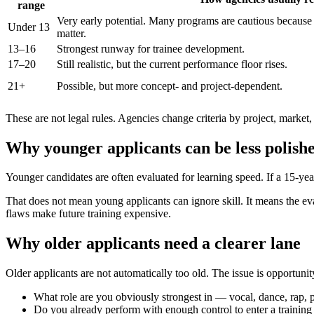
range
Very early potential. Many programs are cautious because 
Under 13
matter.
13–16
Strongest runway for trainee development.
17–20
Still realistic, but the current performance floor rises.
21+
Possible, but more concept- and project-dependent.
These are not legal rules. Agencies change criteria by project, market, 
Why younger applicants can be less polish
Younger candidates are often evaluated for learning speed. If a 15-yea
That does not mean young applicants can ignore skill. It means the eva
flaws make future training expensive.
Why older applicants need a clearer lane
Older applicants are not automatically too old. The issue is opportuni
What role are you obviously strongest in — vocal, dance, rap, pe
Do you already perform with enough control to enter a training