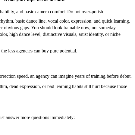
hability, and basic camera comfort. Do not over-polish.
rhythm, basic dance line, vocal color, expression, and quick learning.
er obvious gaps. You should look trainable now, not someday.
or, high dance level, distinctive visuals, artist identity, or niche
, the less agencies can buy pure potential.
orrection speed, an agency can imagine years of training before debut.
hm, dead expression, or bad learning habits still hurt because those
 must answer more questions immediately: