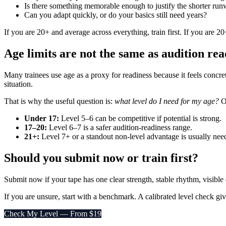
Is there something memorable enough to justify the shorter ru
Can you adapt quickly, or do your basics still need years?
If you are 20+ and average across everything, train first. If you are 2
Age limits are not the same as audition rea
Many trainees use age as a proxy for readiness because it feels concre
situation.
That is why the useful question is:
what level do I need for my age?
O
Under 17:
Level 5–6 can be competitive if potential is strong.
17–20:
Level 6–7 is a safer audition-readiness range.
21+:
Level 7+ or a standout non-level advantage is usually nee
Should you submit now or train first?
Submit now if your tape has one clear strength, stable rhythm, visible
If you are unsure, start with a benchmark. A calibrated level check g
Check My Level — From $19