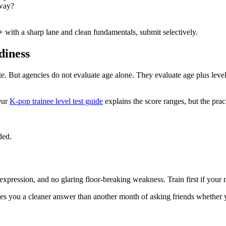
nway?
0+ with a sharp lane and clean fundamentals, submit selectively.
diness
te. But agencies do not evaluate age alone. They evaluate age plus leve
ur
K-pop trainee level test guide
explains the score ranges, but the pract
ded.
 expression, and no glaring floor-breaking weakness. Train first if your
ives you a cleaner answer than another month of asking friends whether 