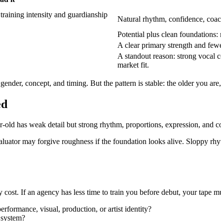
training intensity and guardianship
Natural rhythm, confidence, coac
Potential plus clean foundations: 
A clear primary strength and few
A standout reason: strong vocal col
market fit.
gender, concept, and timing. But the pattern is stable: the older you are
ed
r-old has weak detail but strong rhythm, proportions, expression, and c
luator may forgive roughness if the foundation looks alive. Sloppy rhyt
ty cost. If an agency has less time to train you before debut, your tape
rformance, visual, production, or artist identity?
 system?