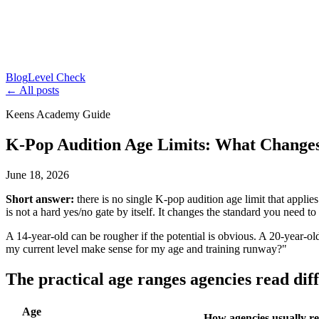
Blog
Level Check
← All posts
Keens Academy Guide
K-Pop Audition Age Limits: What Change
June 18, 2026
Short answer:
there is no single K-pop audition age limit that appli
is not a hard yes/no gate by itself. It changes the standard you need to 
A 14-year-old can be rougher if the potential is obvious. A 20-year-ol
my current level make sense for my age and training runway?"
The practical age ranges agencies read dif
Age
How agencies usually re