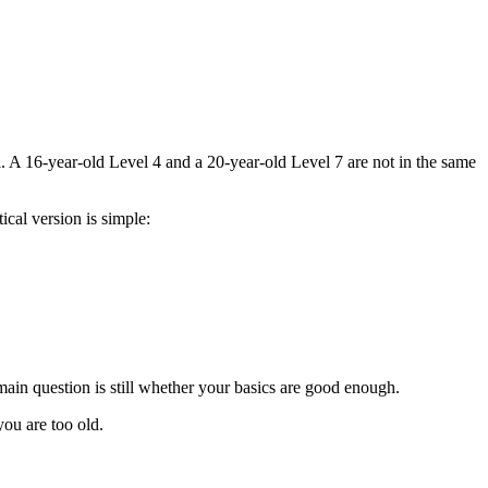
l. A 16-year-old Level 4 and a 20-year-old Level 7 are not in the same
ical version is simple:
 main question is still whether your basics are good enough.
you are too old.