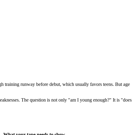
ugh training runway before debut, which usually favors teens. But age
c weaknesses. The question is not only "am I young enough?" It is "does
What your tape needs to show