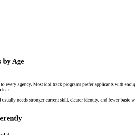
s by Age
es to every agency. Most idol-track programs prefer applicants with eno
clear.
d usually needs stronger current skill, clearer identity, and fewer basi
ferently
ad it