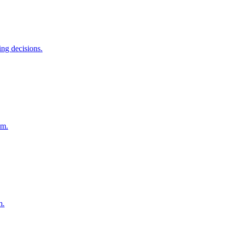
ing decisions.
em.
m.