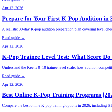
Apr 12, 2026
Prepare for Your First K-Pop Audition in 
A realistic 30-day K-pop audition preparation plan covering level chec
Read guide →
Apr 12, 2026
K-Pop Trainee Level Test: What Score Do
Understand the Keens 0–10 trainee level scale, how audition competi
Read guide →
Apr 12, 2026
Best Online K-Pop Training Programs [20
Compare the best online K-pop training options in 2026, includin