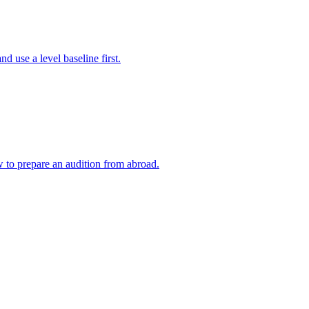
 use a level baseline first.
w to prepare an audition from abroad.