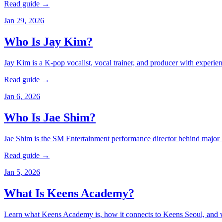
Read guide →
Jan 29, 2026
Who Is Jay Kim?
Jay Kim is a K-pop vocalist, vocal trainer, and producer with exper
Read guide →
Jan 6, 2026
Who Is Jae Shim?
Jae Shim is the SM Entertainment performance director behind major 
Read guide →
Jan 5, 2026
What Is Keens Academy?
Learn what Keens Academy is, how it connects to Keens Seoul, and why