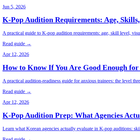
Jun 5, 2026
K-Pop Audition Requirements: Age, Skills,
A practical guide to K-pop audition requirements: age, skill level, vi
Read guide →
Apr 12, 2026
How to Know If You Are Good Enough for
A practical audition-readiness guide for anxious trainees: the level th
Read guide →
Apr 12, 2026
K-Pop Audition Prep: What Agencies Actu
Learn what Korean agencies actually evaluate in K-pop auditions: skill 
Read guide →