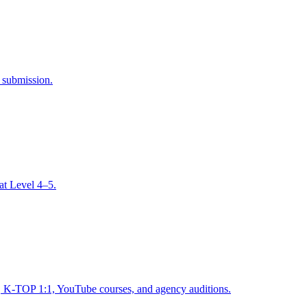
l submission.
at Level 4–5.
 K-TOP 1:1, YouTube courses, and agency auditions.