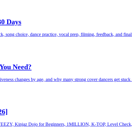
30 Days
k, song choice, dance practice, vocal prep, filming, feedback, and fina
 You Need?
tiveness changes by age, and why many strong cover dancers get stuck 
26]
g STEEZY, Kinjaz Dojo for Beginners, 1MILLION, K-TOP, Level Check,