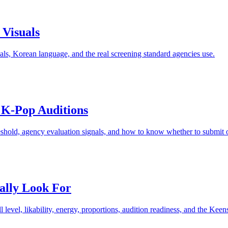
 Visuals
suals, Korean language, and the real screening standard agencies use.
 K-Pop Auditions
reshold, agency evaluation signals, and how to know whether to submit or 
ally Look For
level, likability, energy, proportions, audition readiness, and the Keens