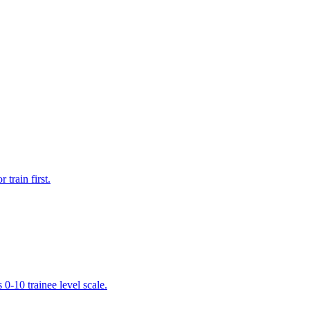
train first.
 0-10 trainee level scale.