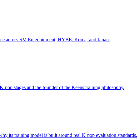
ience across SM Entertainment, HYBE, Korea, and Japan.
K-pop stages and the founder of the Keens training philosophy.
 its training model is built around real K-pop evaluation standards.