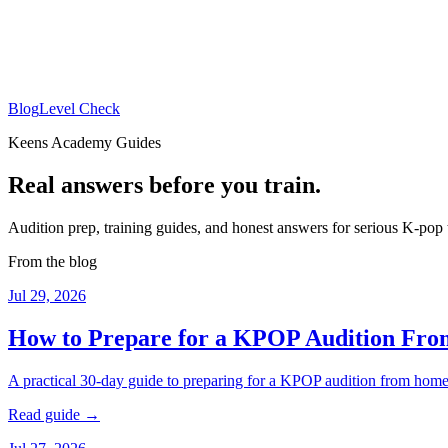
Blog
Level Check
Keens Academy Guides
Real answers before you train.
Audition prep, training guides, and honest answers for serious K-pop 
From the blog
Jul 29, 2026
How to Prepare for a KPOP Audition Fr
A practical 30-day guide to preparing for a KPOP audition from home: 
Read guide →