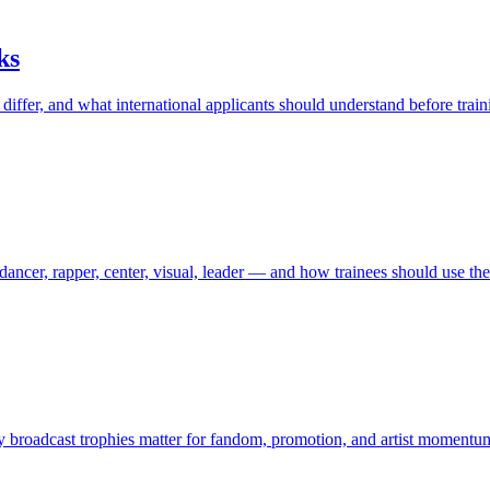
ks
iffer, and what international applicants should understand before train
ancer, rapper, center, visual, leader — and how trainees should use th
broadcast trophies matter for fandom, promotion, and artist momentu