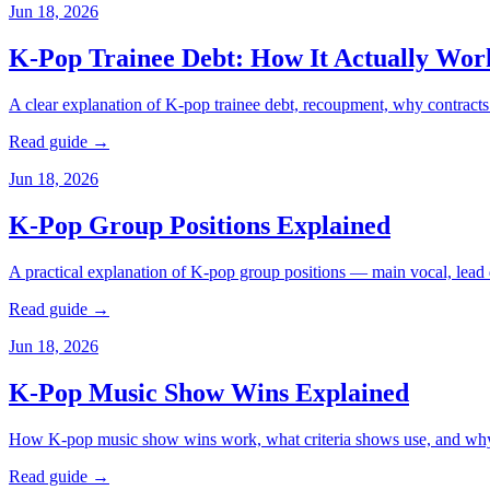
Jun 18, 2026
K-Pop Trainee Debt: How It Actually Wor
A clear explanation of K-pop trainee debt, recoupment, why contracts d
Read guide →
Jun 18, 2026
K-Pop Group Positions Explained
A practical explanation of K-pop group positions — main vocal, lead d
Read guide →
Jun 18, 2026
K-Pop Music Show Wins Explained
How K-pop music show wins work, what criteria shows use, and why 
Read guide →