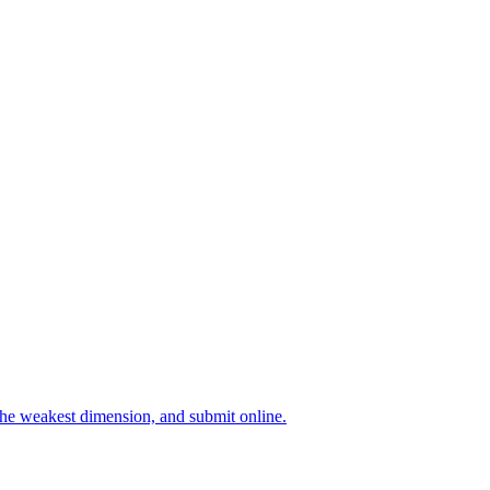
 the weakest dimension, and submit online.