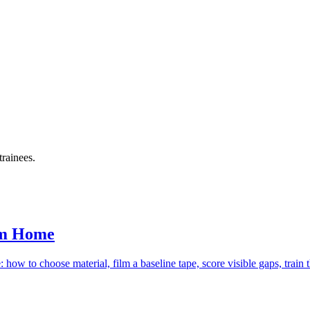
trainees.
om Home
how to choose material, film a baseline tape, score visible gaps, train