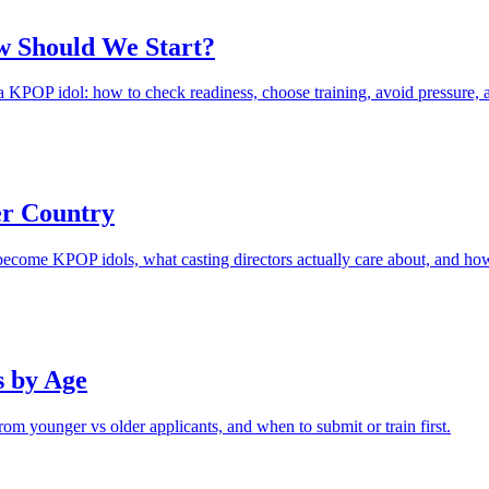
w Should We Start?
KPOP idol: how to check readiness, choose training, avoid pressure, and
r Country
n become KPOP idols, what casting directors actually care about, and ho
s by Age
rom younger vs older applicants, and when to submit or train first.