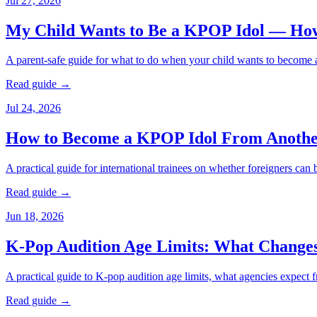
Jul 27, 2026
My Child Wants to Be a KPOP Idol — Ho
A parent-safe guide for what to do when your child wants to become a 
Read guide →
Jul 24, 2026
How to Become a KPOP Idol From Anothe
A practical guide for international trainees on whether foreigners ca
Read guide →
Jun 18, 2026
K-Pop Audition Age Limits: What Change
A practical guide to K-pop audition age limits, what agencies expect f
Read guide →