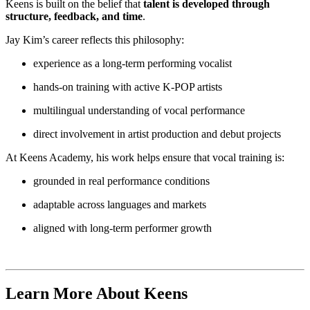
Keens is built on the belief that
talent is developed through
structure, feedback, and time
.
Jay Kim’s career reflects this philosophy:
experience as a long-term performing vocalist
hands-on training with active K-POP artists
multilingual understanding of vocal performance
direct involvement in artist production and debut projects
At Keens Academy, his work helps ensure that vocal training is:
grounded in real performance conditions
adaptable across languages and markets
aligned with long-term performer growth
Learn More About Keens