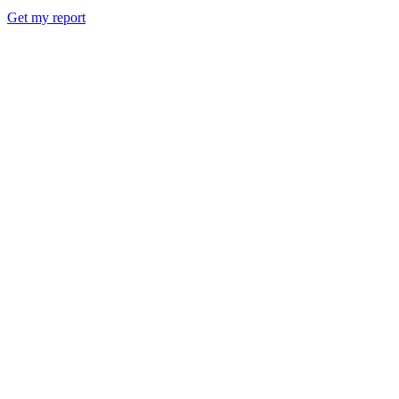
Get my report