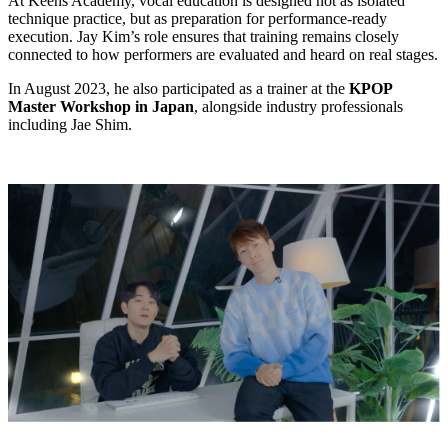
At Keens Academy, vocal education is designed not as isolated
technique practice, but as preparation for performance-ready
execution. Jay Kim’s role ensures that training remains closely
connected to how performers are evaluated and heard on real stages.
In August 2023, he also participated as a trainer at the
KPOP
Master Workshop in Japan
, alongside industry professionals
including Jae Shim.