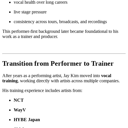
vocal health over long careers
live stage pressure
consistency across tours, broadcasts, and recordings
This performer-first background later became foundational to his
work as a trainer and producer.
Transition from Performer to Trainer
After years as a performing artist, Jay Kim moved into
vocal
training
, working directly with artists across multiple companies.
His training experience includes artists from:
NCT
WayV
HYBE Japan