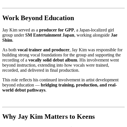
Work Beyond Education
Jay Kim served as a
producer for GPP
, a Japan-localized girl
group under
SM Entertainment Japan
, working alongside
Jae
Shim
.
As both
vocal trainer and producer
, Jay Kim was responsible for
building strong vocal foundations for the group and supporting the
recording of a
vocally solid debut album
. His involvement went
beyond instruction, extending into how vocals were trained,
recorded, and delivered in final production.
This role reflects his continued involvement in artist development
beyond education —
bridging training, production, and real-
world debut pathways
.
Why Jay Kim Matters to Keens