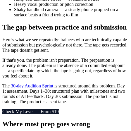
Heavy vocal production or pitch correction
Shaky handheld camera — a steady phone propped on a
surface beats a friend trying to film
The gap between practice and submission
Here's what we see repeatedly: trainees who are technically capable
of submission but psychologically not there. The tape gets recorded.
The tape doesn't get sent.
If that's you, the problem isn't preparation. The preparation is
already done. The problem is the absence of a committed endpoint
— a specific date by which the tape is going out, regardless of how
you feel about it.
The
30-day Audition Sprint
is structured around this problem. Day
1: assessment. Days 1–30: structured plan with milestones and two
rounds of AI feedback. Day 30: submission. The product is not
training. The product is a sent tape.
Check My Level — From $19
Where most prep goes wrong