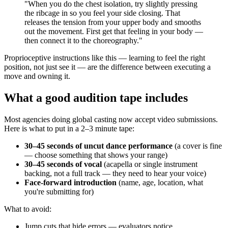
"When you do the chest isolation, try slightly pressing
the ribcage in so you feel your side closing. That
releases the tension from your upper body and smooths
out the movement. First get that feeling in your body —
then connect it to the choreography."
Proprioceptive instructions like this — learning to feel the right
position, not just see it — are the difference between executing a
move and owning it.
What a good audition tape includes
Most agencies doing global casting now accept video submissions.
Here is what to put in a 2–3 minute tape:
30–45 seconds of uncut dance performance
(a cover is fine
— choose something that shows your range)
30–45 seconds of vocal
(acapella or single instrument
backing, not a full track — they need to hear your voice)
Face-forward introduction
(name, age, location, what
you're submitting for)
What to avoid:
Jump cuts that hide errors — evaluators notice