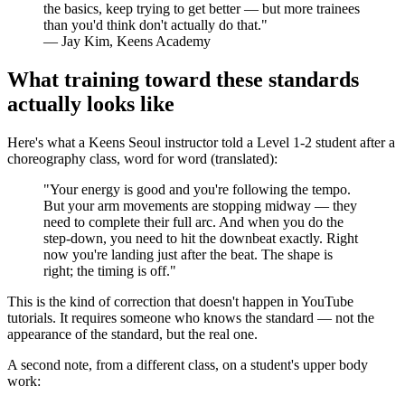
the basics, keep trying to get better — but more trainees
than you'd think don't actually do that."
— Jay Kim, Keens Academy
What training toward these standards
actually looks like
Here's what a Keens Seoul instructor told a Level 1-2 student after a
choreography class, word for word (translated):
"Your energy is good and you're following the tempo.
But your arm movements are stopping midway — they
need to complete their full arc. And when you do the
step-down, you need to hit the downbeat exactly. Right
now you're landing just after the beat. The shape is
right; the timing is off."
This is the kind of correction that doesn't happen in YouTube
tutorials. It requires someone who knows the standard — not the
appearance of the standard, but the real one.
A second note, from a different class, on a student's upper body
work: