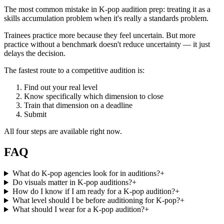
The most common mistake in K-pop audition prep: treating it as a
skills accumulation problem when it's really a standards problem.
Trainees practice more because they feel uncertain. But more
practice without a benchmark doesn't reduce uncertainty — it just
delays the decision.
The fastest route to a competitive audition is:
Find out your real level
Know specifically which dimension to close
Train that dimension on a deadline
Submit
All four steps are available right now.
FAQ
What do K-pop agencies look for in auditions?
+
Do visuals matter in K-pop auditions?
+
How do I know if I am ready for a K-pop audition?
+
What level should I be before auditioning for K-pop?
+
What should I wear for a K-pop audition?
+