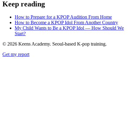
Keep reading
How to Prepare for a KPOP Audition From Home
How to Become a KPOP Idol From Another Country
My Child Wants to Be a KPOP Idol — How Should We
Start?
©
2026
Keens Academy. Seoul-based K-pop training.
Get my report