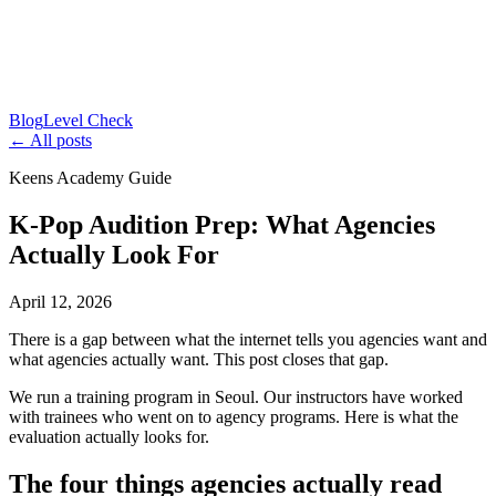
Blog
Level Check
← All posts
Keens Academy Guide
K-Pop Audition Prep: What Agencies
Actually Look For
April 12, 2026
There is a gap between what the internet tells you agencies want and
what agencies actually want. This post closes that gap.
We run a training program in Seoul. Our instructors have worked
with trainees who went on to agency programs. Here is what the
evaluation actually looks for.
The four things agencies actually read