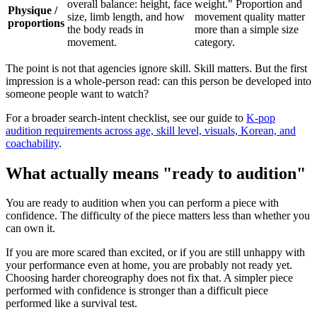
overall balance: height, face
weight." Proportion and
Physique /
size, limb length, and how
movement quality matter
proportions
the body reads in
more than a simple size
movement.
category.
The point is not that agencies ignore skill. Skill matters. But the first
impression is a whole-person read: can this person be developed into
someone people want to watch?
For a broader search-intent checklist, see our guide to
K-pop
audition requirements across age, skill level, visuals, Korean, and
coachability
.
What actually means "ready to audition"
You are ready to audition when you can perform a piece with
confidence. The difficulty of the piece matters less than whether you
can own it.
If you are more scared than excited, or if you are still unhappy with
your performance even at home, you are probably not ready yet.
Choosing harder choreography does not fix that. A simpler piece
performed with confidence is stronger than a difficult piece
performed like a survival test.