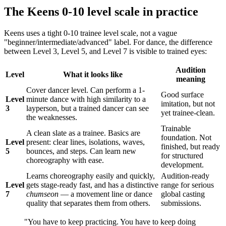
The Keens 0-10 level scale in practice
Keens uses a tight 0-10 trainee level scale, not a vague
"beginner/intermediate/advanced" label. For dance, the difference
between Level 3, Level 5, and Level 7 is visible to trained eyes:
Audition
Level
What it looks like
meaning
Cover dancer level. Can perform a 1-
Good surface
Level
minute dance with high similarity to a
imitation, but not
3
layperson, but a trained dancer can see
yet trainee-clean.
the weaknesses.
Trainable
A clean slate as a trainee. Basics are
foundation. Not
Level
present: clear lines, isolations, waves,
finished, but ready
5
bounces, and steps. Can learn new
for structured
choreography with ease.
development.
Learns choreography easily and quickly,
Audition-ready
Level
gets stage-ready fast, and has a distinctive
range for serious
7
chumseon
— a movement line or dance
global casting
quality that separates them from others.
submissions.
"You have to keep practicing. You have to keep doing