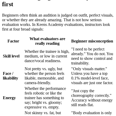
first
Beginners often think an audition is judged on outfit, perfect visuals,
or whether they are already amazing. That is not how serious
evaluation works. In Keens Academy evaluations, instructors look
first at four broad signals:
What evaluators are
Factor
Beginner misconception
really reading
"I need to be perfect
Whether the trainee is high,
already." You do not. You
Skill level
medium, or low in current
need to show control and
dance/vocal readiness.
trainability.
Not pretty vs. ugly, but
"Only visuals matter."
Face /
whether the person feels
Unless you have a top
likability
likable, memorable, and
0.1% model-level face,
camera-friendly.
visuals are just one factor.
Whether the performance
"Just copy the
feels robotic or like the
choreography correctly."
Energy
trainee has something to
Accuracy without energy
say; bright vs. gloomy;
still reads flat.
expressive vs. empty.
Not skinny vs. fat, but
"Body evaluation is only